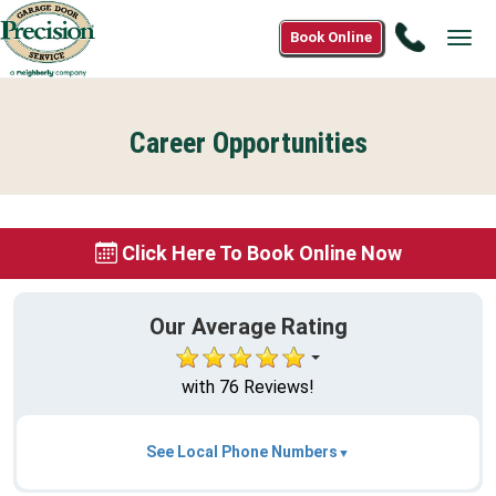
Call
Book Online
Tog
(833)
navi
887-
2405
Career Opportunities
Click Here To Book Online Now
Our Average Rating
with 76 Reviews!
See Local Phone Numbers