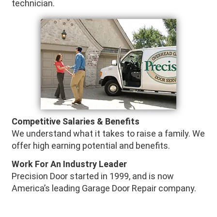
technician.
Competitive Salaries & Benefits
We understand what it takes to raise a family. We
offer high earning potential and benefits.
Work For An Industry Leader
Precision Door started in 1999, and is now
America’s leading Garage Door Repair company.