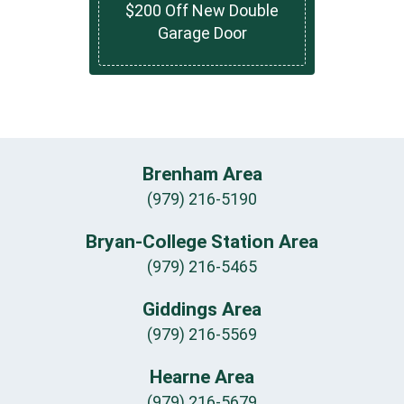
$200 Off New Double
Garage Door
Brenham Area
(979) 216-5190
Bryan-College Station Area
(979) 216-5465
Giddings Area
(979) 216-5569
Hearne Area
(979) 216-5679