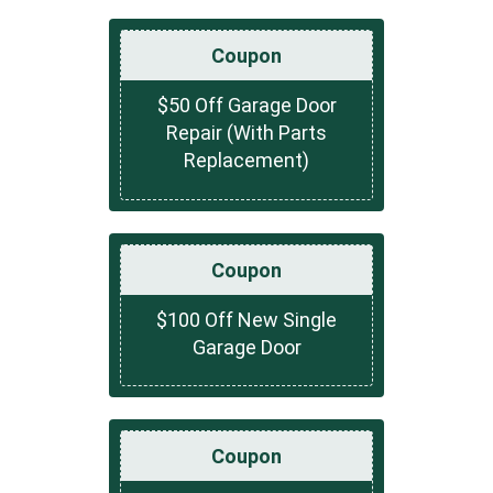
Coupon
$50 Off Garage Door
Repair (With Parts
Replacement)
Coupon
$100 Off New Single
Garage Door
Coupon