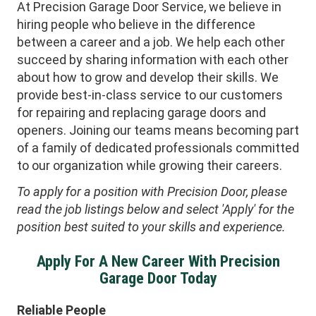
At Precision Garage Door Service, we believe in
hiring people who believe in the difference
between a career and a job. We help each other
succeed by sharing information with each other
about how to grow and develop their skills. We
provide best-in-class service to our customers
for repairing and replacing garage doors and
openers. Joining our teams means becoming part
of a family of dedicated professionals committed
to our organization while growing their careers.
To apply for a position with Precision Door, please
read the job listings below and select 'Apply' for the
position best suited to your skills and experience.
Apply For A New Career With Precision
Garage Door Today
Reliable People