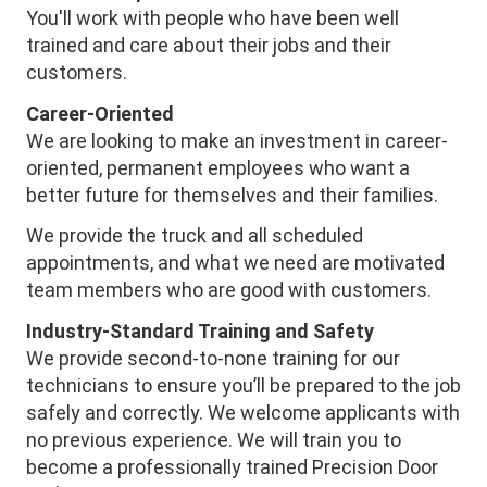
You'll work with people who have been well
trained and care about their jobs and their
customers.
Career-Oriented
We are looking to make an investment in career-
oriented, permanent employees who want a
better future for themselves and their families.
We provide the truck and all scheduled
appointments, and what we need are motivated
team members who are good with customers.
Industry-Standard Training and Safety
We provide second-to-none training for our
technicians to ensure you’ll be prepared to the job
safely and correctly. We welcome applicants with
no previous experience. We will train you to
become a professionally trained Precision Door