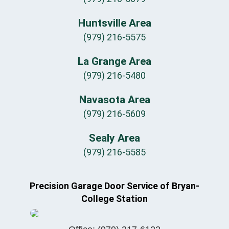
Huntsville Area
(979) 216-5575
La Grange Area
(979) 216-5480
Navasota Area
(979) 216-5609
Sealy Area
(979) 216-5585
Precision Garage Door Service of Bryan-
College Station