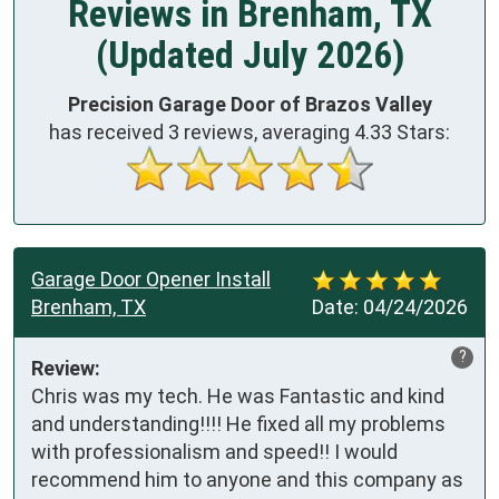
Reviews in Brenham, TX
(Updated July 2026)
Precision Garage Door of Brazos Valley
has received
3
reviews, averaging
4.33
Stars:
Garage Door Opener Install
Brenham, TX
Date:
04/24/2026
?
Review:
Chris was my tech. He was Fantastic and kind 
and understanding!!!! He fixed all my problems 
with professionalism and speed!! I would 
recommend him to anyone and this company as 