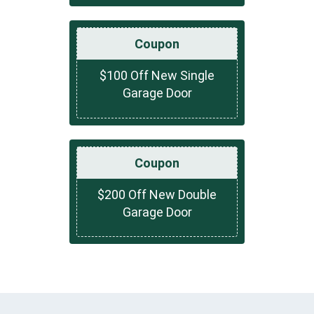
Coupon
$100 Off New Single
Garage Door
Coupon
$200 Off New Double
Garage Door