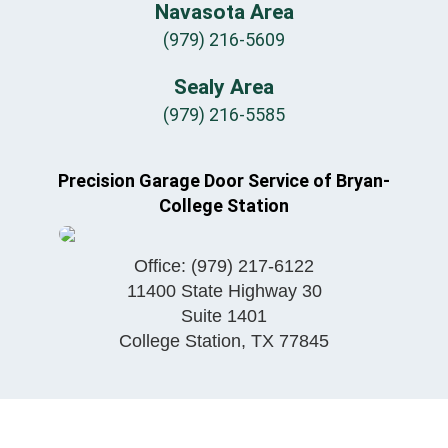
Navasota Area
(979) 216-5609
Sealy Area
(979) 216-5585
Precision Garage Door Service of Bryan-
College Station
Office:
(979) 217-6122
11400 State Highway 30
Suite 1401
College Station
,
TX
77845