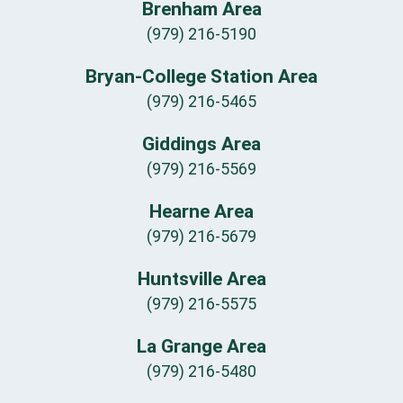
Brenham Area
(979) 216-5190
Bryan-College Station Area
(979) 216-5465
Giddings Area
(979) 216-5569
Hearne Area
(979) 216-5679
Huntsville Area
(979) 216-5575
La Grange Area
(979) 216-5480