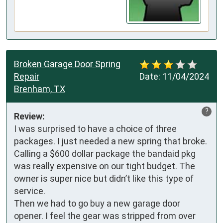
Broken Garage Door Spring
Repair
Date:
11/04/2024
Brenham, TX
?
Review:
I was surprised to have a choice of three 
packages. I just needed a new spring that broke. 
Calling a $600 dollar package the bandaid pkg 
was really expensive on our tight budget. The 
owner is super nice but didn’t like this type of 
service. 

Then we had to go buy a new garage door 
opener. I feel the gear was stripped from over 