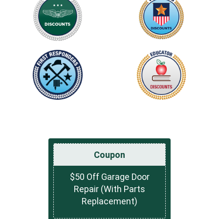
Coupon
$50 Off Garage Door
Repair (With Parts
Replacement)