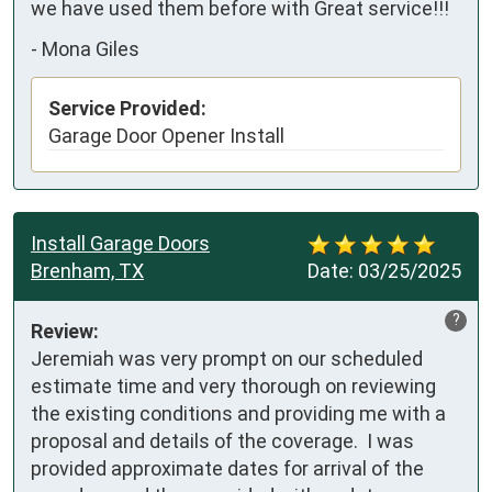
we have used them before with Great service!!!
-
Mona Giles
Service Provided:
Garage Door Opener Install
Install Garage Doors
Brenham, TX
Date:
03/25/2025
?
Review:
Jeremiah was very prompt on our scheduled 
estimate time and very thorough on reviewing 
the existing conditions and providing me with a 
proposal and details of the coverage.  I was 
provided approximate dates for arrival of the 