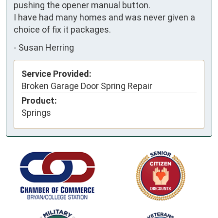
pushing the opener manual button. 

I have had many homes and was never given a 
choice of fix it packages.
-
Susan Herring
Service Provided:
Broken Garage Door Spring Repair
Product:
Springs