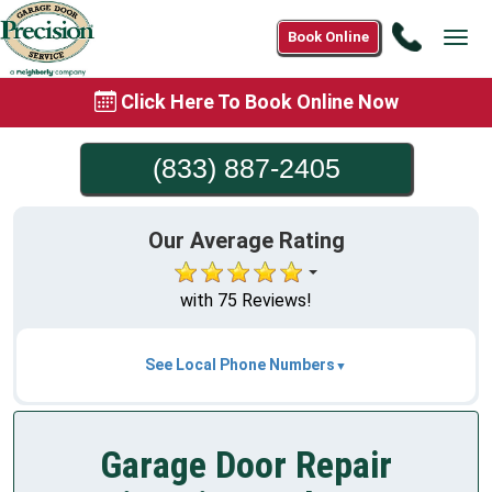
Call
Book Online
Tog
(833)
navi
887-
Click Here To Book Online Now
2405
(833) 887-2405
Our Average Rating
with 75 Reviews!
See Local Phone Numbers
Garage Door Repair