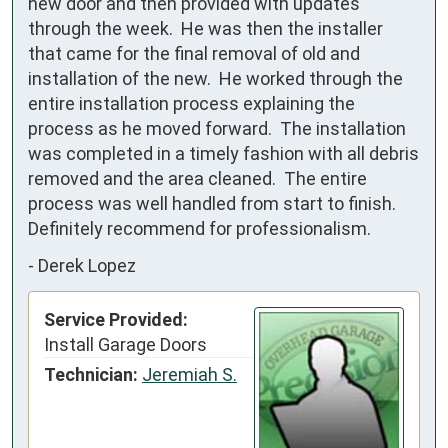
new door and then provided with updates 
through the week.  He was then the installer 
that came for the final removal of old and 
installation of the new.  He worked through the 
entire installation process explaining the 
process as he moved forward.  The installation 
was completed in a timely fashion with all debris 
removed and the area cleaned.  The entire 
process was well handled from start to finish.  
Definitely recommend for professionalism.
-
Derek Lopez
Service Provided:
Install Garage Doors
Technician:
Jeremiah S.