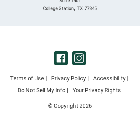
Suite 1401
,
College Station
TX
77845
Terms of Use
|
Privacy Policy
|
Accessibility
|
Do Not Sell My Info
|
Your Privacy Rights
© Copyright 2026