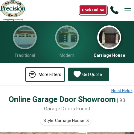
Call
Book Online
Tog
(833)
nav
887-
2405
Traditional
Modern
Carriage House
More Filters
Get Quote
Need Help?
Online Garage Door Showroom
| 93
Garage Doors Found
Style: Carriage House
⨯