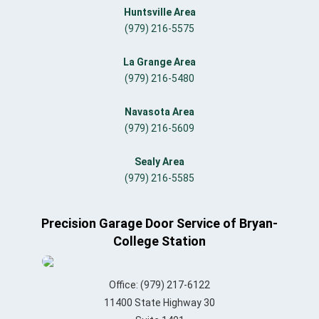
Huntsville Area
(979) 216-5575
La Grange Area
(979) 216-5480
Navasota Area
(979) 216-5609
Sealy Area
(979) 216-5585
Precision Garage Door Service of Bryan-
College Station
Office:
(979) 217-6122
11400 State Highway 30