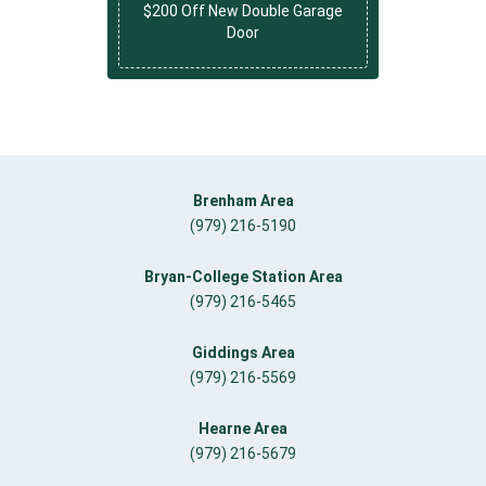
$200 Off New Double Garage
Door
Brenham Area
(979) 216-5190
Bryan-College Station Area
(979) 216-5465
Giddings Area
(979) 216-5569
Hearne Area
(979) 216-5679