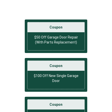
Coupon
$50 Off Garage Door Repair
(With Parts Replacement)
Coupon
$100 Off New Single Garage
Door
Coupon