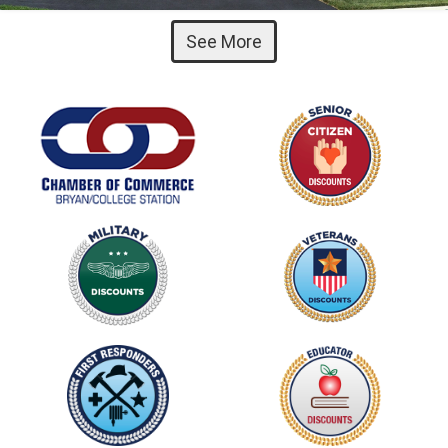
See More